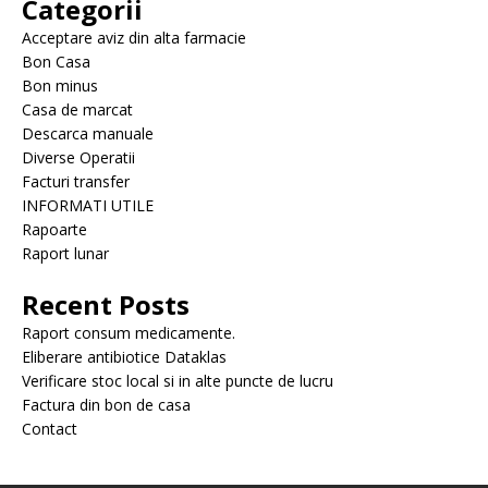
Categorii
Acceptare aviz din alta farmacie
Bon Casa
Bon minus
Casa de marcat
Descarca manuale
Diverse Operatii
Facturi transfer
INFORMATI UTILE
Rapoarte
Raport lunar
Recent Posts
Raport consum medicamente.
Eliberare antibiotice Dataklas
Verificare stoc local si in alte puncte de lucru
Factura din bon de casa
Contact