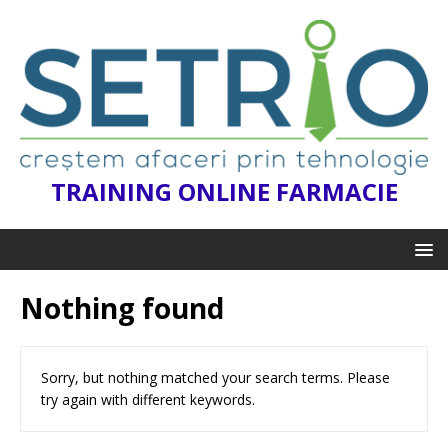
TRAINING ONLINE FARMACIE
Nothing found
Sorry, but nothing matched your search terms. Please
try again with different keywords.