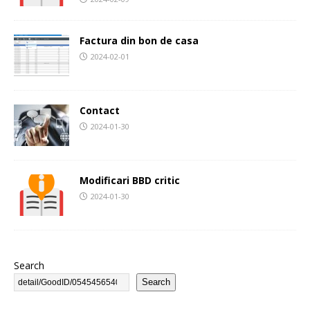
Factura din bon de casa
2024-02-01
Contact
2024-01-30
Modificari BBD critic
2024-01-30
Search
Search