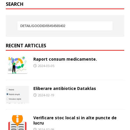
SEARCH
RECENT ARTICLES
Raport consum medicamente.
2024-03-05
Eliberare antibiotice Dataklas
2024-02-19
Verificare stoc local si in alte puncte de
lucru
2024-02-09