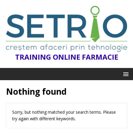
TRAINING ONLINE FARMACIE
Nothing found
Sorry, but nothing matched your search terms. Please
try again with different keywords.