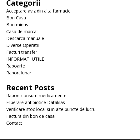
Categorii
Acceptare aviz din alta farmacie
Bon Casa
Bon minus
Casa de marcat
Descarca manuale
Diverse Operatii
Facturi transfer
INFORMATI UTILE
Rapoarte
Raport lunar
Recent Posts
Raport consum medicamente.
Eliberare antibiotice Dataklas
Verificare stoc local si in alte puncte de lucru
Factura din bon de casa
Contact