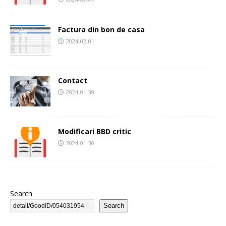
Factura din bon de casa
2024-02-01
Contact
2024-01-30
Modificari BBD critic
2024-01-30
Search
Search