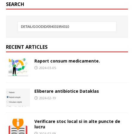
SEARCH
RECENT ARTICLES
Raport consum medicamente.
2024-03-05
Eliberare antibiotice Dataklas
2024-02-19
Verificare stoc local si in alte puncte de
lucru
2024-02-09