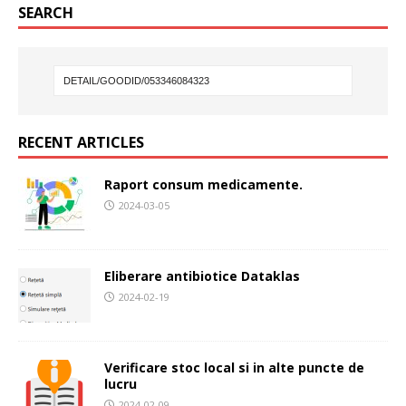
SEARCH
RECENT ARTICLES
Raport consum medicamente.
2024-03-05
Eliberare antibiotice Dataklas
2024-02-19
Verificare stoc local si in alte puncte de
lucru
2024-02-09