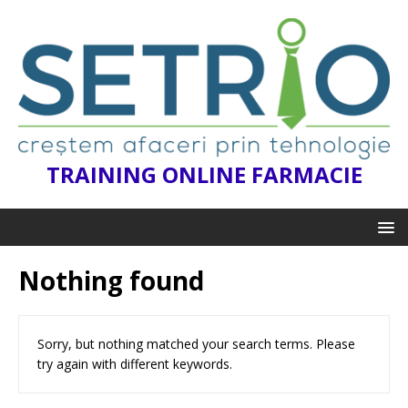
TRAINING ONLINE FARMACIE
Nothing found
Sorry, but nothing matched your search terms. Please
try again with different keywords.