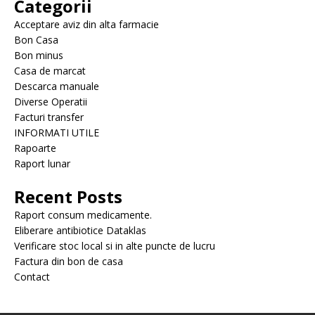
Categorii
Acceptare aviz din alta farmacie
Bon Casa
Bon minus
Casa de marcat
Descarca manuale
Diverse Operatii
Facturi transfer
INFORMATI UTILE
Rapoarte
Raport lunar
Recent Posts
Raport consum medicamente.
Eliberare antibiotice Dataklas
Verificare stoc local si in alte puncte de lucru
Factura din bon de casa
Contact