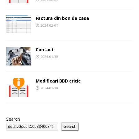
Factura din bon de casa
2024-02-01
Contact
2024-01-30
Modificari BBD critic
2024-01-30
Search
Search