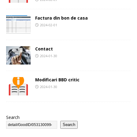
Factura din bon de casa
2024-02-01
Contact
2024-01-30
Modificari BBD critic
2024-01-30
Search
Search