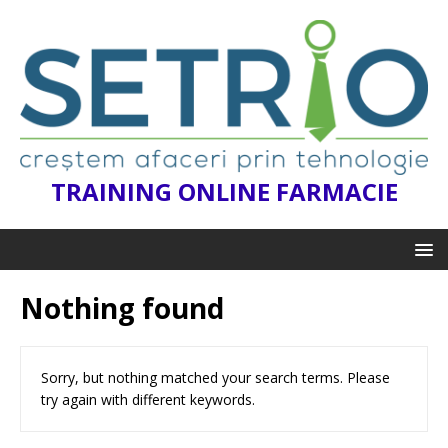
TRAINING ONLINE FARMACIE
Nothing found
Sorry, but nothing matched your search terms. Please
try again with different keywords.