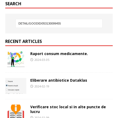
SEARCH
RECENT ARTICLES
Raport consum medicamente.
2024-03-05
Eliberare antibiotice Dataklas
2024-02-19
Verificare stoc local si in alte puncte de
lucru
2024-02-09