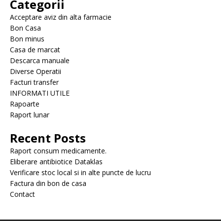
Categorii
Acceptare aviz din alta farmacie
Bon Casa
Bon minus
Casa de marcat
Descarca manuale
Diverse Operatii
Facturi transfer
INFORMATI UTILE
Rapoarte
Raport lunar
Recent Posts
Raport consum medicamente.
Eliberare antibiotice Dataklas
Verificare stoc local si in alte puncte de lucru
Factura din bon de casa
Contact