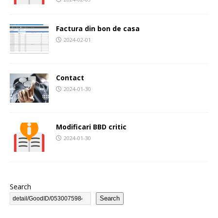
Factura din bon de casa
2024-02-01
Contact
2024-01-30
Modificari BBD critic
2024-01-30
Search
Search