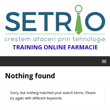
TRAINING ONLINE FARMACIE
Nothing found
Sorry, but nothing matched your search terms. Please
try again with different keywords.