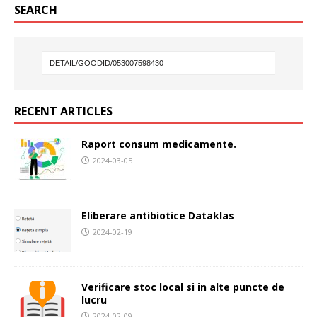
SEARCH
RECENT ARTICLES
Raport consum medicamente.
2024-03-05
Eliberare antibiotice Dataklas
2024-02-19
Verificare stoc local si in alte puncte de
lucru
2024-02-09