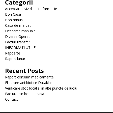
Categorii
Acceptare aviz din alta farmacie
Bon Casa
Bon minus
Casa de marcat
Descarca manuale
Diverse Operatii
Facturi transfer
INFORMATI UTILE
Rapoarte
Raport lunar
Recent Posts
Raport consum medicamente.
Eliberare antibiotice Dataklas
Verificare stoc local si in alte puncte de lucru
Factura din bon de casa
Contact