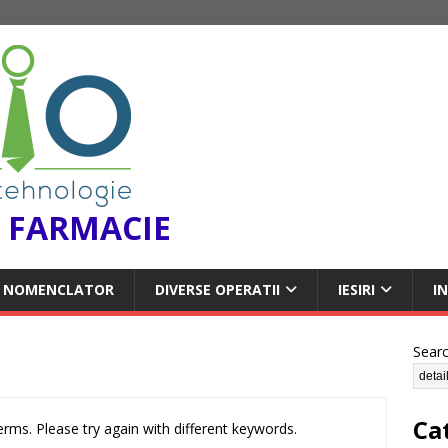
 FARMACIE
NOMENCLATOR
DIVERSE OPERATII
IESIRI
I
Sear
Ca
rms. Please try again with different keywords.