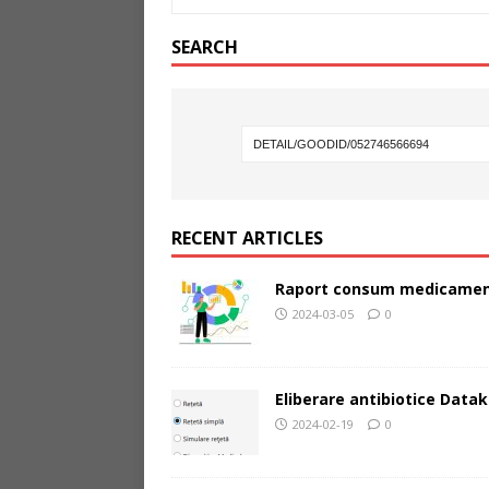
SEARCH
RECENT ARTICLES
Raport consum medicamen
2024-03-05
0
Eliberare antibiotice Datak
2024-02-19
0