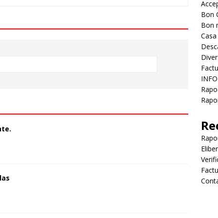
Accep
Bon 
Bon 
Casa
Desc
Diver
Factu
INFO
Rapo
Rapor
Re
te.
Rapo
Elibe
Verif
Factu
las
Cont