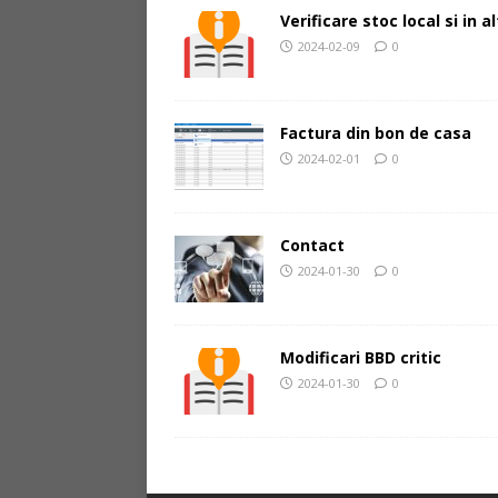
Verificare stoc local si in 
2024-02-09
0
Factura din bon de casa
2024-02-01
0
Contact
2024-01-30
0
Modificari BBD critic
2024-01-30
0