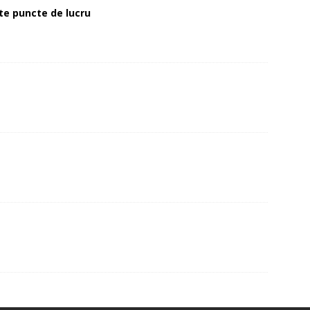
alte puncte de lucru