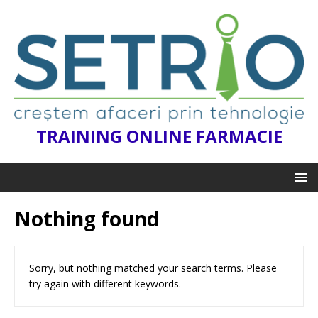
TRAINING ONLINE FARMACIE
Nothing found
Sorry, but nothing matched your search terms. Please
try again with different keywords.