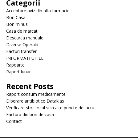
Categorii
Acceptare aviz din alta farmacie
Bon Casa
Bon minus
Casa de marcat
Descarca manuale
Diverse Operatii
Facturi transfer
INFORMATI UTILE
Rapoarte
Raport lunar
Recent Posts
Raport consum medicamente.
Eliberare antibiotice Dataklas
Verificare stoc local si in alte puncte de lucru
Factura din bon de casa
Contact