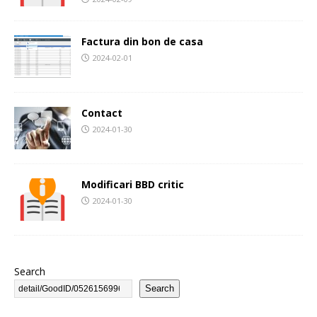
Factura din bon de casa
2024-02-01
Contact
2024-01-30
Modificari BBD critic
2024-01-30
Search
Search