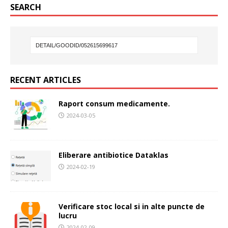
SEARCH
RECENT ARTICLES
Raport consum medicamente.
2024-03-05
Eliberare antibiotice Dataklas
2024-02-19
Verificare stoc local si in alte puncte de
lucru
2024-02-09