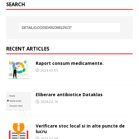
SEARCH
RECENT ARTICLES
Raport consum medicamente.
2024-03-05
Eliberare antibiotice Dataklas
2024-02-19
Verificare stoc local si in alte puncte de
lucru
2024-02-09