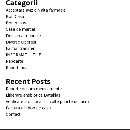
Categorii
Acceptare aviz din alta farmacie
Bon Casa
Bon minus
Casa de marcat
Descarca manuale
Diverse Operatii
Facturi transfer
INFORMATI UTILE
Rapoarte
Raport lunar
Recent Posts
Raport consum medicamente.
Eliberare antibiotice Dataklas
Verificare stoc local si in alte puncte de lucru
Factura din bon de casa
Contact