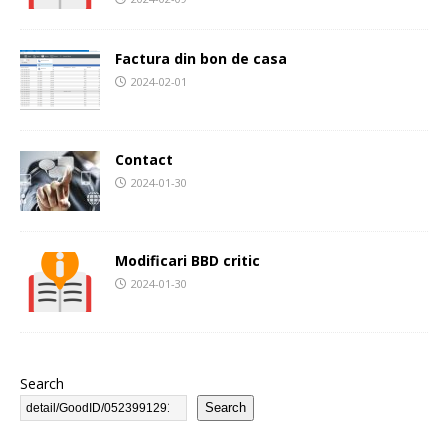
Factura din bon de casa
2024-02-01
Contact
2024-01-30
Modificari BBD critic
2024-01-30
Search
Search