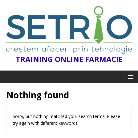
TRAINING ONLINE FARMACIE
Nothing found
Sorry, but nothing matched your search terms. Please
try again with different keywords.