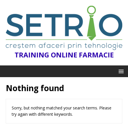
TRAINING ONLINE FARMACIE
Nothing found
Sorry, but nothing matched your search terms. Please
try again with different keywords.