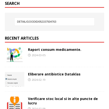
SEARCH
RECENT ARTICLES
Raport consum medicamente.
2024-03-05
Eliberare antibiotice Dataklas
2024-02-19
Verificare stoc local si in alte puncte de
lucru
2024-02-09