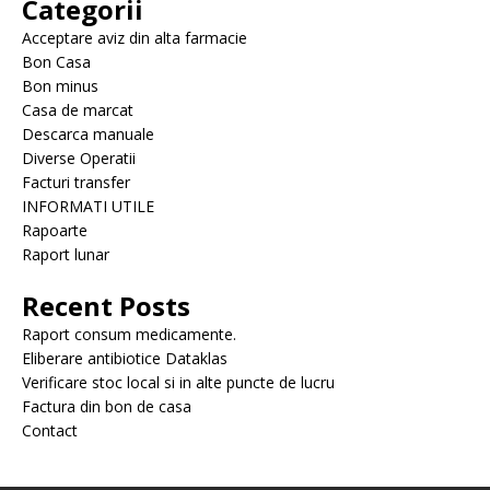
Categorii
Acceptare aviz din alta farmacie
Bon Casa
Bon minus
Casa de marcat
Descarca manuale
Diverse Operatii
Facturi transfer
INFORMATI UTILE
Rapoarte
Raport lunar
Recent Posts
Raport consum medicamente.
Eliberare antibiotice Dataklas
Verificare stoc local si in alte puncte de lucru
Factura din bon de casa
Contact