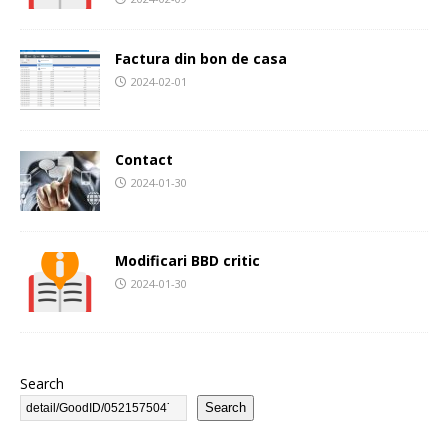
Factura din bon de casa
2024-02-01
Contact
2024-01-30
Modificari BBD critic
2024-01-30
Search
Search