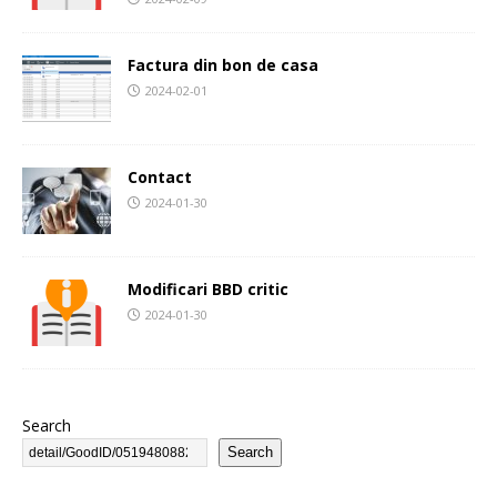
Factura din bon de casa
2024-02-01
Contact
2024-01-30
Modificari BBD critic
2024-01-30
Search
Search