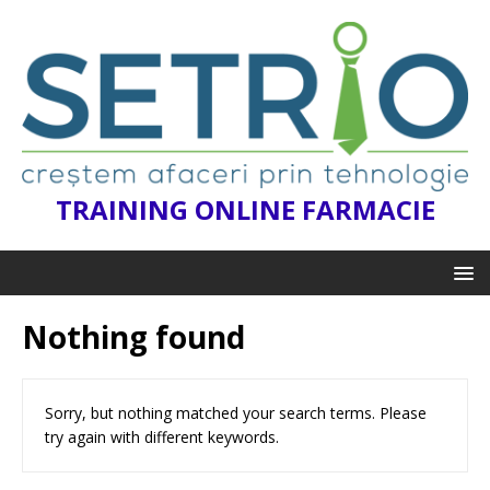
TRAINING ONLINE FARMACIE
Nothing found
Sorry, but nothing matched your search terms. Please
try again with different keywords.