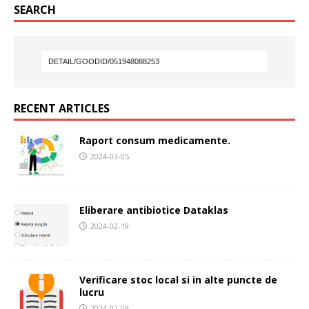
SEARCH
RECENT ARTICLES
Raport consum medicamente.
2024-03-05
Eliberare antibiotice Dataklas
2024-02-19
Verificare stoc local si in alte puncte de
lucru
2024-02-09