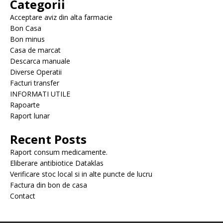
Categorii
Acceptare aviz din alta farmacie
Bon Casa
Bon minus
Casa de marcat
Descarca manuale
Diverse Operatii
Facturi transfer
INFORMATI UTILE
Rapoarte
Raport lunar
Recent Posts
Raport consum medicamente.
Eliberare antibiotice Dataklas
Verificare stoc local si in alte puncte de lucru
Factura din bon de casa
Contact