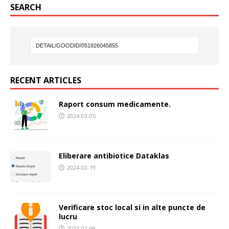
SEARCH
RECENT ARTICLES
Raport consum medicamente.
2024-03-05
Eliberare antibiotice Dataklas
2024-02-19
Verificare stoc local si in alte puncte de
lucru
2024-02-09