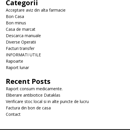
Categorii
Acceptare aviz din alta farmacie
Bon Casa
Bon minus
Casa de marcat
Descarca manuale
Diverse Operatii
Facturi transfer
INFORMATI UTILE
Rapoarte
Raport lunar
Recent Posts
Raport consum medicamente.
Eliberare antibiotice Dataklas
Verificare stoc local si in alte puncte de lucru
Factura din bon de casa
Contact