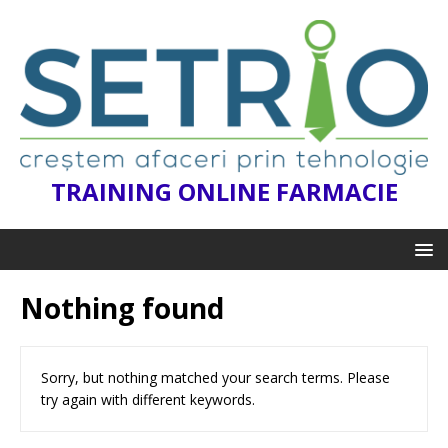
TRAINING ONLINE FARMACIE
Nothing found
Sorry, but nothing matched your search terms. Please
try again with different keywords.