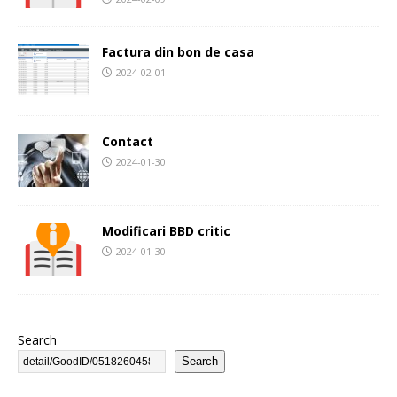
Factura din bon de casa
2024-02-01
Contact
2024-01-30
Modificari BBD critic
2024-01-30
Search
Search