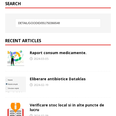
SEARCH
RECENT ARTICLES
Raport consum medicamente.
2024-03-05
Eliberare antibiotice Dataklas
2024-02-19
Verificare stoc local si in alte puncte de
lucru
2024-02-09