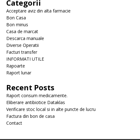
Categorii
Acceptare aviz din alta farmacie
Bon Casa
Bon minus
Casa de marcat
Descarca manuale
Diverse Operatii
Facturi transfer
INFORMATI UTILE
Rapoarte
Raport lunar
Recent Posts
Raport consum medicamente.
Eliberare antibiotice Dataklas
Verificare stoc local si in alte puncte de lucru
Factura din bon de casa
Contact