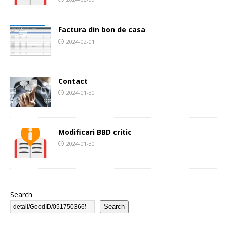
Factura din bon de casa
2024-02-01
Contact
2024-01-30
Modificari BBD critic
2024-01-30
Search
Search