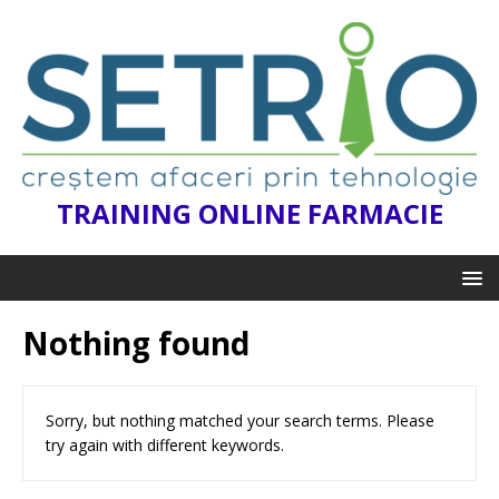
TRAINING ONLINE FARMACIE
Nothing found
Sorry, but nothing matched your search terms. Please
try again with different keywords.