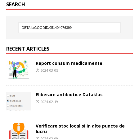
SEARCH
RECENT ARTICLES
Raport consum medicamente.
2024-03-05
Eliberare antibiotice Dataklas
2024-02-19
Verificare stoc local si in alte puncte de
lucru
2024-02-09