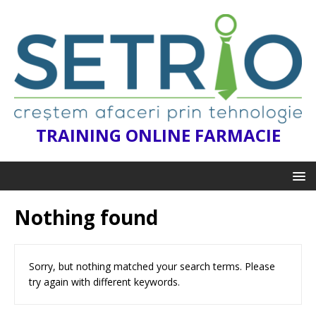
TRAINING ONLINE FARMACIE
Nothing found
Sorry, but nothing matched your search terms. Please
try again with different keywords.