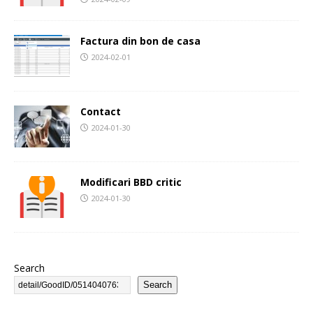
Factura din bon de casa
2024-02-01
Contact
2024-01-30
Modificari BBD critic
2024-01-30
Search
Search