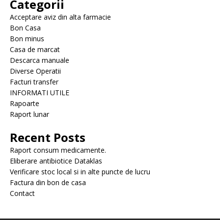
Categorii
Acceptare aviz din alta farmacie
Bon Casa
Bon minus
Casa de marcat
Descarca manuale
Diverse Operatii
Facturi transfer
INFORMATI UTILE
Rapoarte
Raport lunar
Recent Posts
Raport consum medicamente.
Eliberare antibiotice Dataklas
Verificare stoc local si in alte puncte de lucru
Factura din bon de casa
Contact