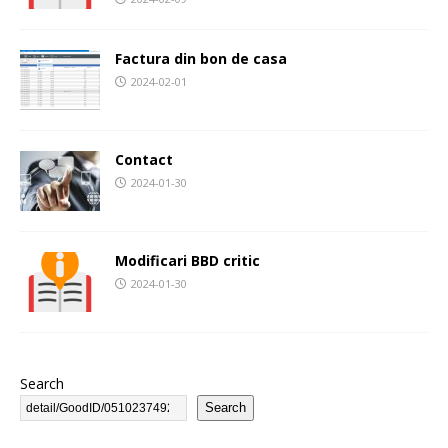
Factura din bon de casa
2024-02-01
Contact
2024-01-30
Modificari BBD critic
2024-01-30
Search
Search